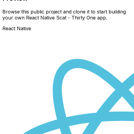
Browse this public project and clone it to start building
your own React Native
Scat - Thirty One
app.
React Native