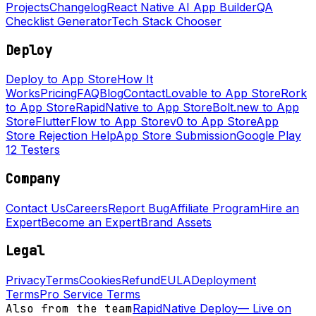
Projects
Changelog
React Native AI App Builder
QA
Checklist Generator
Tech Stack Chooser
Deploy
Deploy to App Store
How It
Works
Pricing
FAQ
Blog
Contact
Lovable to App Store
Rork
to App Store
RapidNative to App Store
Bolt.new to App
Store
FlutterFlow to App Store
v0 to App Store
App
Store Rejection Help
App Store Submission
Google Play
12 Testers
Company
Contact Us
Careers
Report Bug
Affiliate Program
Hire an
Expert
Become an Expert
Brand Assets
Legal
Privacy
Terms
Cookies
Refund
EULA
Deployment
Terms
Pro Service Terms
Also from the team
RapidNative Deploy
—
Live on