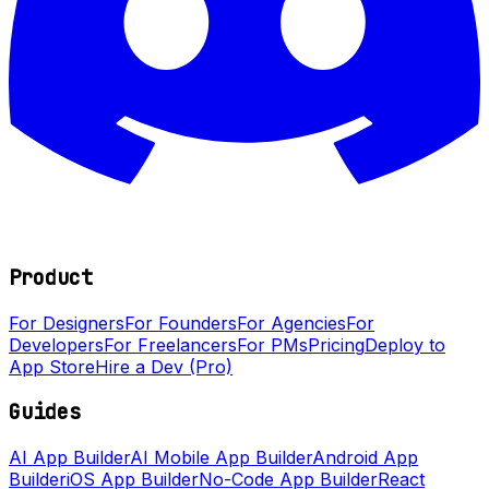
Product
For Designers
For Founders
For Agencies
For
Developers
For Freelancers
For PMs
Pricing
Deploy to
App Store
Hire a Dev (Pro)
Guides
AI App Builder
AI Mobile App Builder
Android App
Builder
iOS App Builder
No-Code App Builder
React