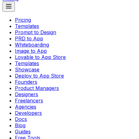
Pricing
Templates
Prompt to Design
PRD to App
Whiteboarding
Image to App
Lovable to App Store
Templates
Showcase
Deploy to App Store
Founders
Product Managers
Designers
Freelancers
Agencies
Developers
Docs
Blog
Guides
Free Tools