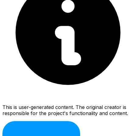
This is user-generated content. The original creator is
responsible for the project's functionality and content.