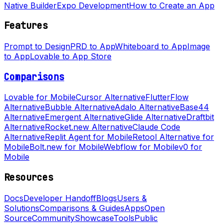
Native Builder
Expo Development
How to Create an App
Features
Prompt to Design
PRD to App
Whiteboard to App
Image
to App
Lovable to App Store
Comparisons
Lovable for Mobile
Cursor Alternative
FlutterFlow
Alternative
Bubble Alternative
Adalo Alternative
Base44
Alternative
Emergent Alternative
Glide Alternative
Draftbit
Alternative
Rocket.new Alternative
Claude Code
Alternative
Replit Agent for Mobile
Retool Alternative for
Mobile
Bolt.new for Mobile
Webflow for Mobile
v0 for
Mobile
Resources
Docs
Developer Handoff
Blogs
Users &
Solutions
Comparisons & Guides
Apps
Open
Source
Community
Showcase
Tools
Public