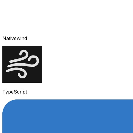
Nativewind
TypeScript