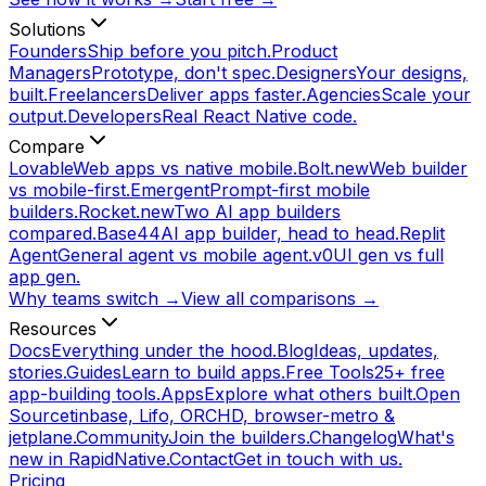
Solutions
Founders
Ship before you pitch.
Product
Managers
Prototype, don't spec.
Designers
Your designs,
built.
Freelancers
Deliver apps faster.
Agencies
Scale your
output.
Developers
Real React Native code.
Compare
Lovable
Web apps vs native mobile.
Bolt.new
Web builder
vs mobile-first.
Emergent
Prompt-first mobile
builders.
Rocket.new
Two AI app builders
compared.
Base44
AI app builder, head to head.
Replit
Agent
General agent vs mobile agent.
v0
UI gen vs full
app gen.
Why teams switch →
View all comparisons →
Resources
Docs
Everything under the hood.
Blog
Ideas, updates,
stories.
Guides
Learn to build apps.
Free Tools
25+ free
app-building tools.
Apps
Explore what others built.
Open
Source
tinbase, Lifo, ORCHD, browser-metro &
jetplane.
Community
Join the builders.
Changelog
What's
new in RapidNative.
Contact
Get in touch with us.
Pricing