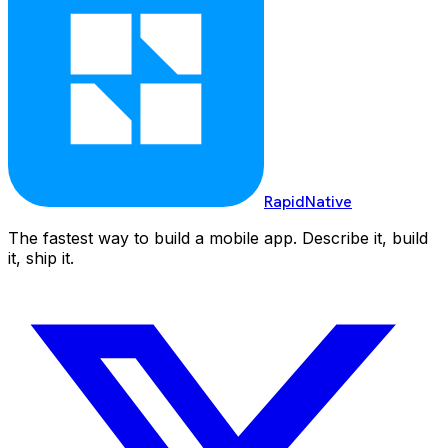
RapidNative
The fastest way to build a mobile app. Describe it, build
it, ship it.