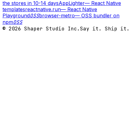
the stores in 10-14 days
AppLighter
—
React Native
templates
reactnative.run
—
React Native
Playground
OSS
browser-metro
—
OSS bundler on
npm
OSS
©
2026
Shaper Studio Inc.
Say it. Ship it.