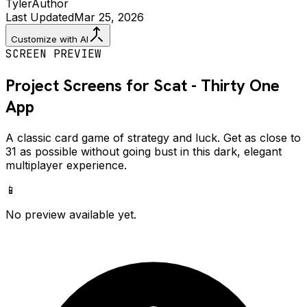
Tyler
Author
Last Updated
Mar 25, 2026
Customize with AI
SCREEN PREVIEW
Project Screens for
Scat - Thirty One
App
A classic card game of strategy and luck. Get as close to
31 as possible without going bust in this dark, elegant
multiplayer experience.
📱
No preview available yet.