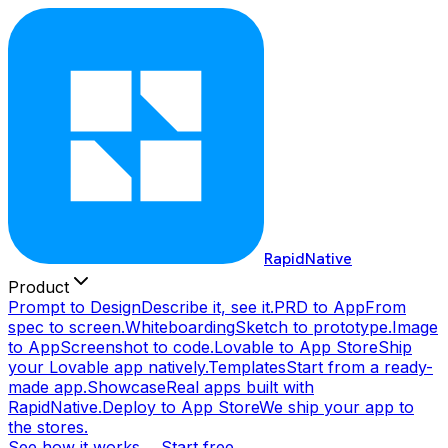
RapidNative
Product
Prompt to Design
Describe it, see it.
PRD to App
From
spec to screen.
Whiteboarding
Sketch to prototype.
Image
to App
Screenshot to code.
Lovable to App Store
Ship
your Lovable app natively.
Templates
Start from a ready-
made app.
Showcase
Real apps built with
RapidNative.
Deploy to App Store
We ship your app to
the stores.
See how it works →
Start free →