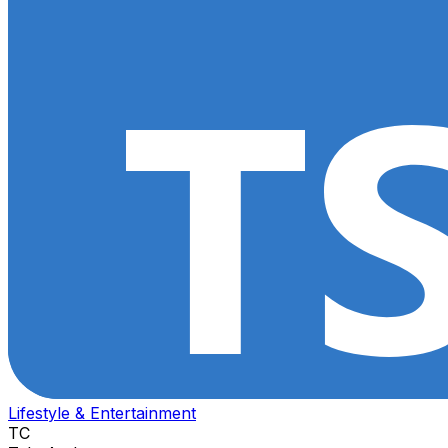
Lifestyle & Entertainment
TC