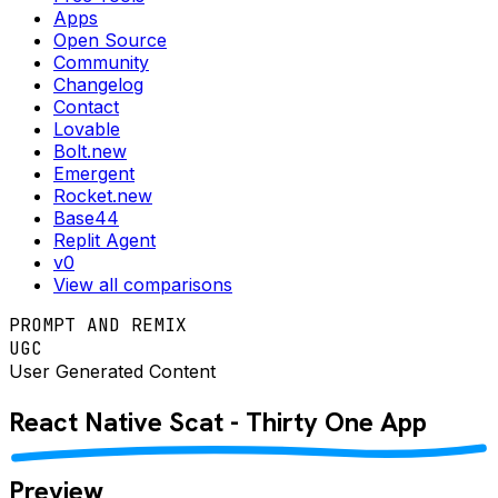
Apps
Open Source
Community
Changelog
Contact
Lovable
Bolt.new
Emergent
Rocket.new
Base44
Replit Agent
v0
View all comparisons
PROMPT AND REMIX
UGC
User Generated Content
React Native
Scat - Thirty One
App
Preview