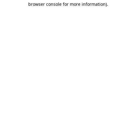
browser console for more information)
.