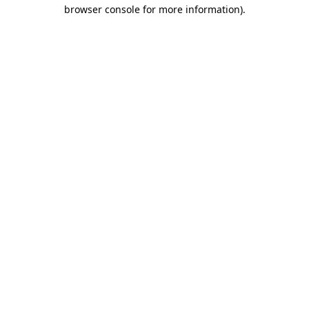
browser console for more information)
.