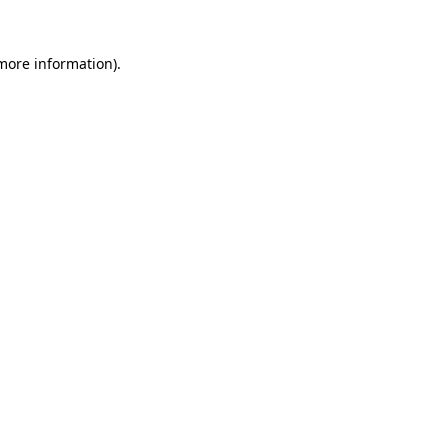
more information)
.