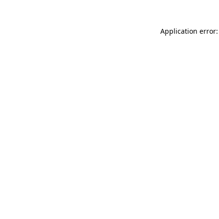
Application error: