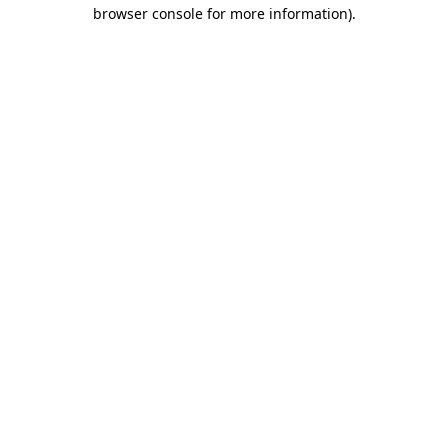
browser console for more information)
.