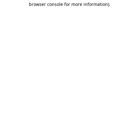
browser console for more information)
.