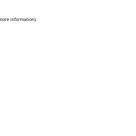
more information)
.