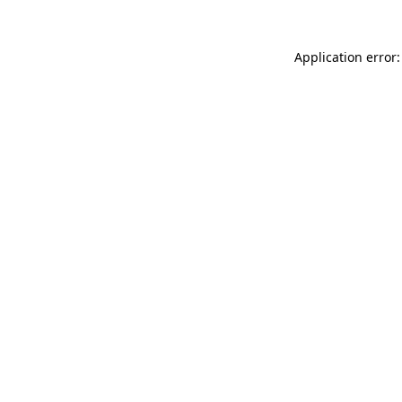
Application error: