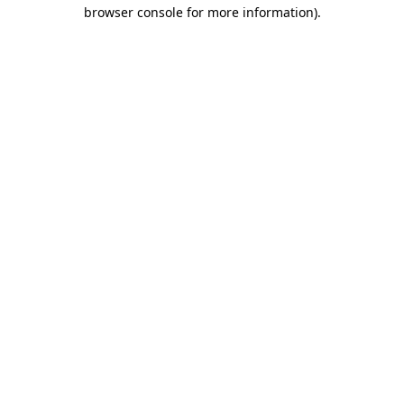
browser console for more information)
.