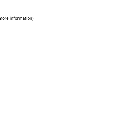
more information)
.