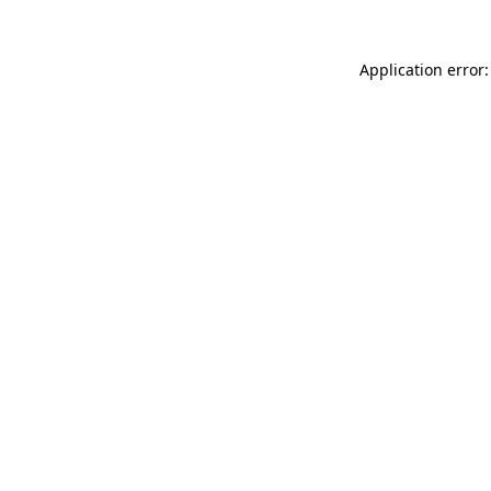
Application error: