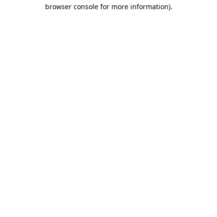
browser console for more information)
.