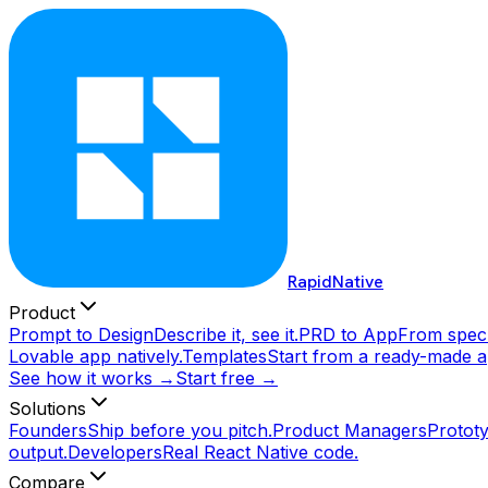
RapidNative
Product
Prompt to Design
Describe it, see it.
PRD to App
From spec 
Lovable app natively.
Templates
Start from a ready-made a
See how it works →
Start free →
Solutions
Founders
Ship before you pitch.
Product Managers
Prototy
output.
Developers
Real React Native code.
Compare