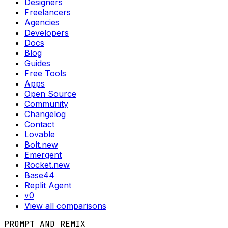
Designers
Freelancers
Agencies
Developers
Docs
Blog
Guides
Free Tools
Apps
Open Source
Community
Changelog
Contact
Lovable
Bolt.new
Emergent
Rocket.new
Base44
Replit Agent
v0
View all comparisons
PROMPT AND REMIX