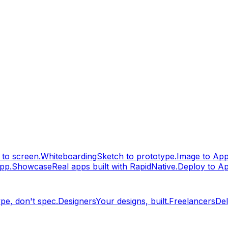
to screen.
Whiteboarding
Sketch to prototype.
Image to Ap
pp.
Showcase
Real apps built with RapidNative.
Deploy to A
pe, don't spec.
Designers
Your designs, built.
Freelancers
Del