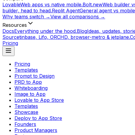
Lovable
Web apps vs native mobile.
Bolt.new
Web builder vs
builder, head to head.
Replit Agent
General agent vs mobile
Why teams switch →
View all comparisons →
Resources
Docs
Everything under the hood.
Blog
Ideas, updates, storie
Source
tinbase, Lifo, ORCHD, browser-metro & jetplane.
C
Pricing
Pricing
Templates
Prompt to Design
PRD to App
Whiteboarding
Image to App
Lovable to App Store
Templates
Showcase
Deploy to App Store
Founders
Product Managers