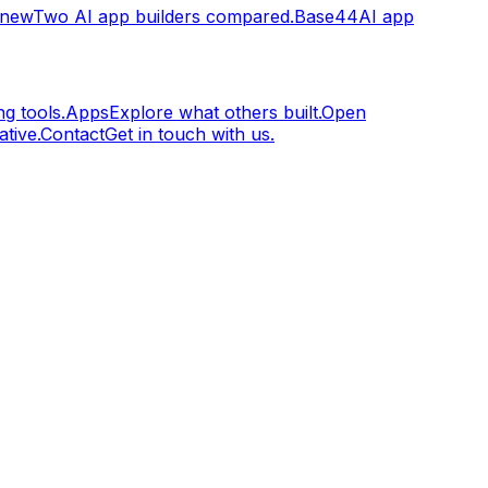
.new
Two AI app builders compared.
Base44
AI app
g tools.
Apps
Explore what others built.
Open
tive.
Contact
Get in touch with us.