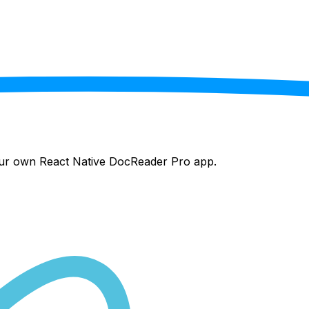
your own React Native
DocReader Pro
app.