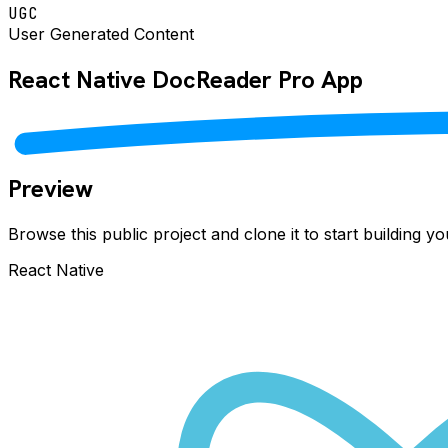
UGC
User Generated Content
React Native
DocReader Pro
App
Preview
Browse this public project and clone it to start building 
React Native