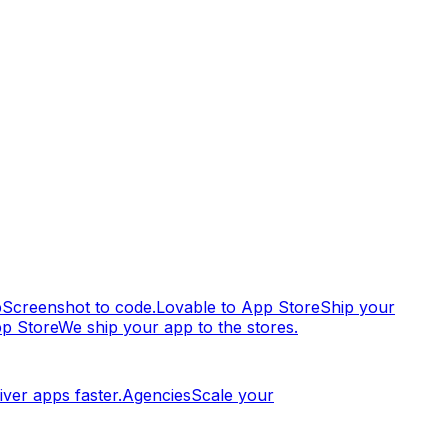
p
Screenshot to code.
Lovable to App Store
Ship your
pp Store
We ship your app to the stores.
iver apps faster.
Agencies
Scale your