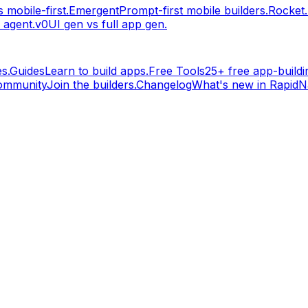
 mobile-first.
Emergent
Prompt-first mobile builders.
Rocket
 agent.
v0
UI gen vs full app gen.
s.
Guides
Learn to build apps.
Free Tools
25+ free app-buildin
ommunity
Join the builders.
Changelog
What's new in RapidNa