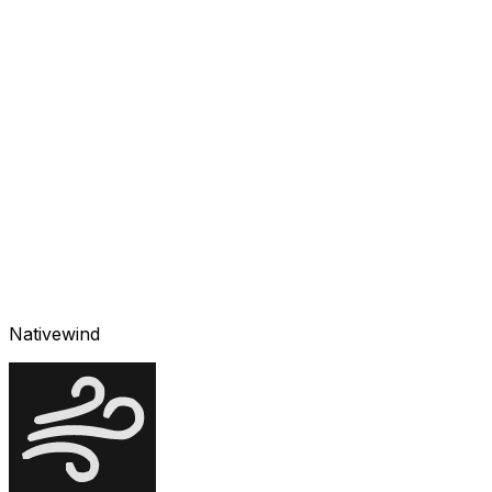
Nativewind