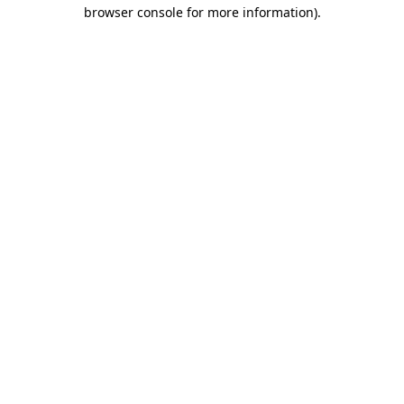
browser console for more information)
.