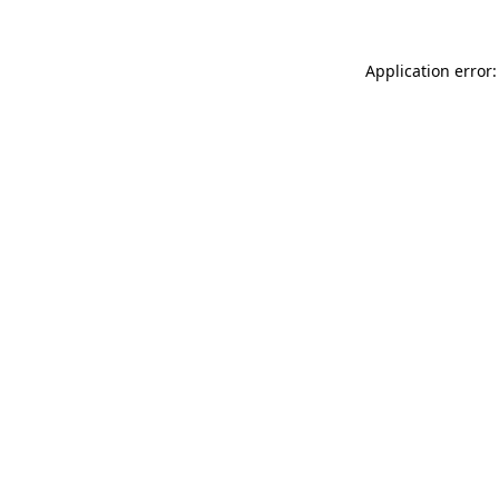
Application error: