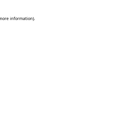
more information)
.