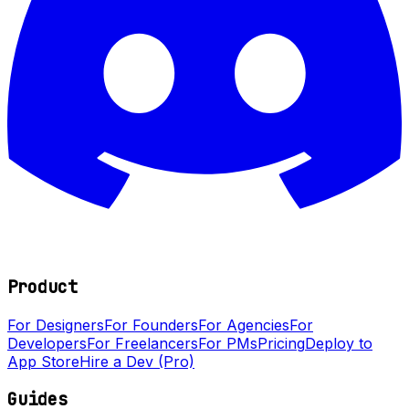
Product
For Designers
For Founders
For Agencies
For
Developers
For Freelancers
For PMs
Pricing
Deploy to
App Store
Hire a Dev (Pro)
Guides