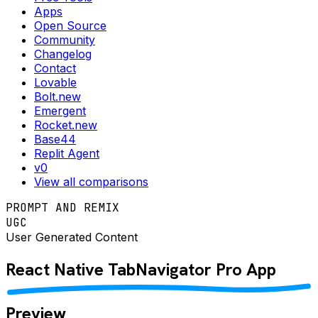
Apps
Open Source
Community
Changelog
Contact
Lovable
Bolt.new
Emergent
Rocket.new
Base44
Replit Agent
v0
View all comparisons
PROMPT AND REMIX
UGC
User Generated Content
React Native
TabNavigator Pro
App
Preview