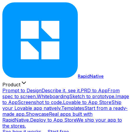
RapidNative
Product
Prompt to Design
Describe it, see it.
PRD to App
From
spec to screen.
Whiteboarding
Sketch to prototype.
Image
to App
Screenshot to code.
Lovable to App Store
Ship
your Lovable app natively.
Templates
Start from a ready-
made app.
Showcase
Real apps built with
RapidNative.
Deploy to App Store
We ship your app to
the stores.
See how it works →
Start free →