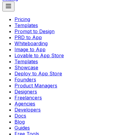
Pricing
Templates
Prompt to Design
PRD to App
Whiteboarding
Image to App
Lovable to App Store
Templates
Showcase
Deploy to App Store
Founders
Product Managers
Designers
Freelancers
Agencies
Developers
Docs
Blog
Guides
Free Tools