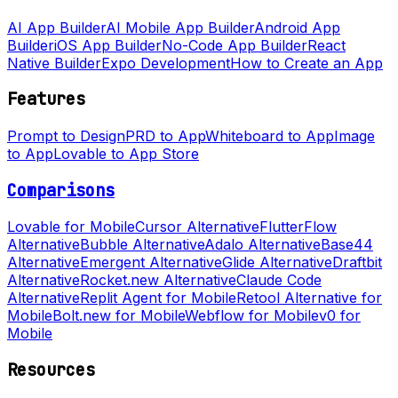
AI App Builder
AI Mobile App Builder
Android App
Builder
iOS App Builder
No-Code App Builder
React
Native Builder
Expo Development
How to Create an App
Features
Prompt to Design
PRD to App
Whiteboard to App
Image
to App
Lovable to App Store
Comparisons
Lovable for Mobile
Cursor Alternative
FlutterFlow
Alternative
Bubble Alternative
Adalo Alternative
Base44
Alternative
Emergent Alternative
Glide Alternative
Draftbit
Alternative
Rocket.new Alternative
Claude Code
Alternative
Replit Agent for Mobile
Retool Alternative for
Mobile
Bolt.new for Mobile
Webflow for Mobile
v0 for
Mobile
Resources