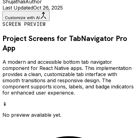
Shujathali
Author
Last Updated
Oct 26, 2025
Customize with AI
SCREEN PREVIEW
Project Screens for
TabNavigator Pro
App
A modern and accessible bottom tab navigator
component for React Native apps. This implementation
provides a clean, customizable tab interface with
smooth transitions and responsive design. The
component supports icons, labels, and badge indicators
for enhanced user experience.
📱
No preview available yet.