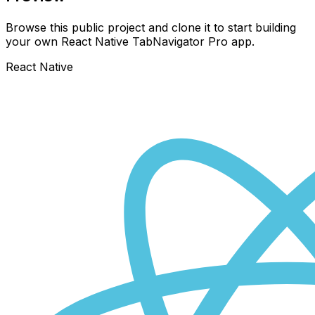
Browse this public project and clone it to start building
your own React Native
TabNavigator Pro
app.
React Native