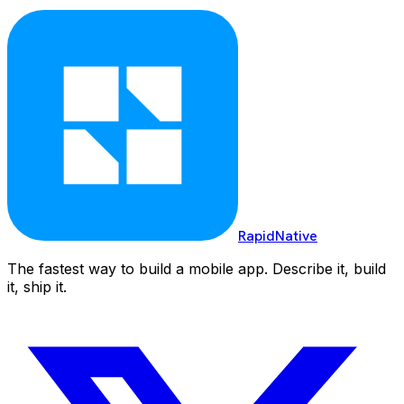
RapidNative
The fastest way to build a mobile app. Describe it, build
it, ship it.