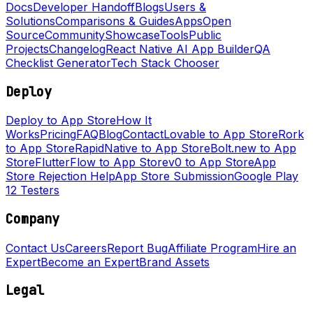
Docs
Developer Handoff
Blogs
Users &
Solutions
Comparisons & Guides
Apps
Open
Source
Community
Showcase
Tools
Public
Projects
Changelog
React Native AI App Builder
QA
Checklist Generator
Tech Stack Chooser
Deploy
Deploy to App Store
How It
Works
Pricing
FAQ
Blog
Contact
Lovable to App Store
Rork
to App Store
RapidNative to App Store
Bolt.new to App
Store
FlutterFlow to App Store
v0 to App Store
App
Store Rejection Help
App Store Submission
Google Play
12 Testers
Company
Contact Us
Careers
Report Bug
Affiliate Program
Hire an
Expert
Become an Expert
Brand Assets
Legal