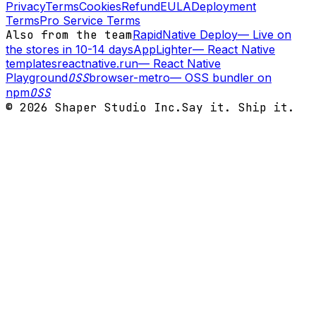
Privacy
Terms
Cookies
Refund
EULA
Deployment
Terms
Pro Service Terms
Also from the team
RapidNative Deploy
—
Live on
the stores in 10-14 days
AppLighter
—
React Native
templates
reactnative.run
—
React Native
Playground
OSS
browser-metro
—
OSS bundler on
npm
OSS
©
2026
Shaper Studio Inc.
Say it. Ship it.