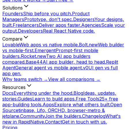
Solutions
Founders
Ship before you pitch.
Product
Managers
Prototype, don't spec.
Designers
Your designs,
built.
Freelancers
Deliver apps faster.
Agencies
Scale your
output.
Developers
Real React Native code.
Compare
Lovable
Web apps vs native mobile.
Bolt.new
Web builder
vs mobile-first.
Emergent
Prompt-first mobile
builders.
Rocket.new
Two AI app builders
compared.
Base44
AI app builder, head to head.
Replit
Agent
General agent vs mobile agent.
v0
UI gen vs full
app gen.
Why teams switch →
View all comparisons →
Resources
Docs
Everything under the hood.
Blog
Ideas, updates,
stories.
Guides
Learn to build apps.
Free Tools
25+ free
app-building tools.
Apps
Explore what others built.
Open
Source
tinbase, Lifo, ORCHD, browser-metro &
jetplane.
Community
Join the builders.
Changelog
What's
new in RapidNative.
Contact
Get in touch with us.
Pricing