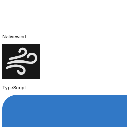
Nativewind
TypeScript