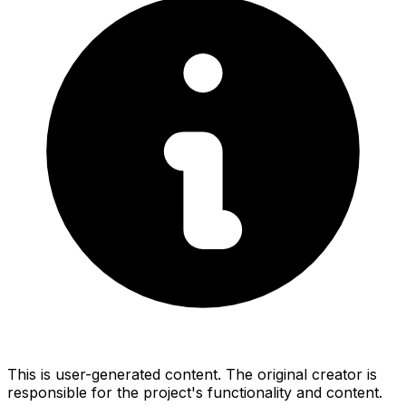
This is user-generated content. The original creator is
responsible for the project's functionality and content.