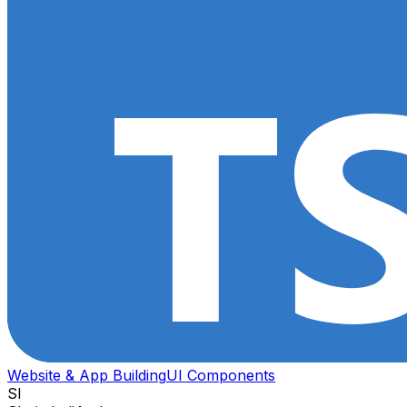
Website & App Building
UI Components
SI