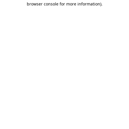
browser console for more information)
.