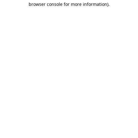
browser console for more information)
.