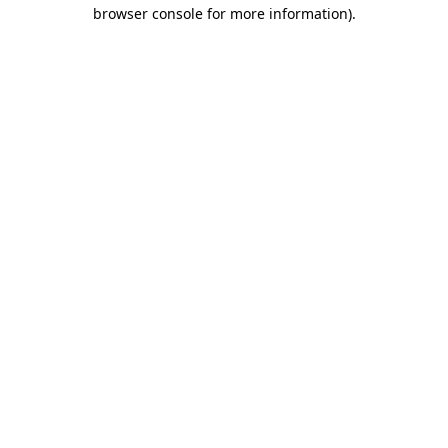
browser console for more information)
.