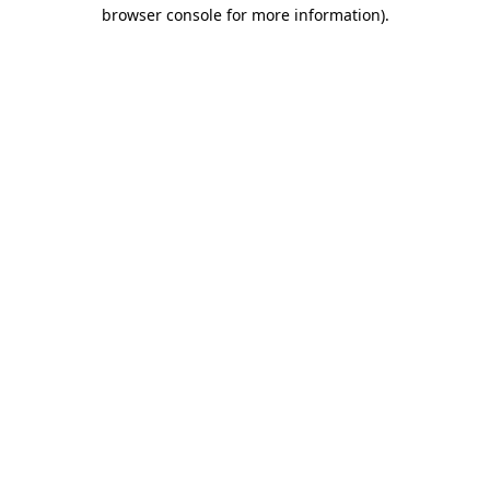
browser console for more information)
.