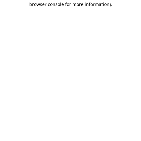
browser console for more information)
.