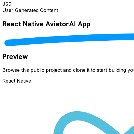
UGC
User Generated Content
React Native
AviatorAI
App
Preview
Browse this public project and clone it to start building 
React Native