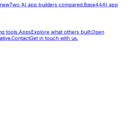
.new
Two AI app builders compared.
Base44
AI app
g tools.
Apps
Explore what others built.
Open
tive.
Contact
Get in touch with us.