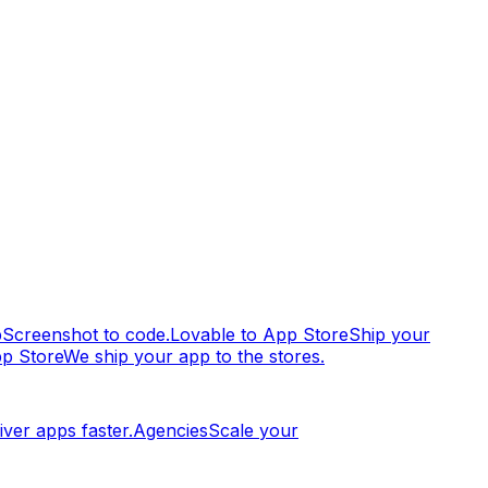
p
Screenshot to code.
Lovable to App Store
Ship your
pp Store
We ship your app to the stores.
iver apps faster.
Agencies
Scale your