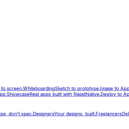
to screen.
Whiteboarding
Sketch to prototype.
Image to Ap
pp.
Showcase
Real apps built with RapidNative.
Deploy to A
pe, don't spec.
Designers
Your designs, built.
Freelancers
Del