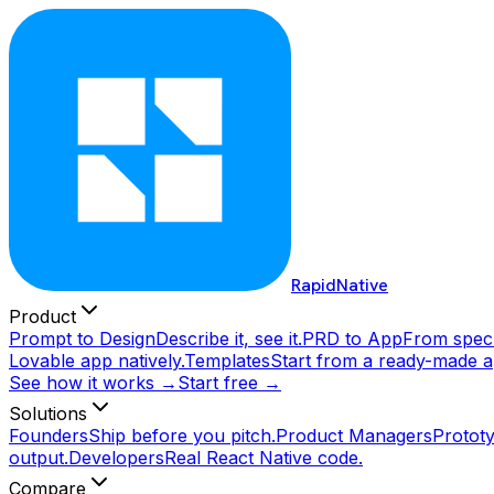
RapidNative
Product
Prompt to Design
Describe it, see it.
PRD to App
From spec 
Lovable app natively.
Templates
Start from a ready-made a
See how it works →
Start free →
Solutions
Founders
Ship before you pitch.
Product Managers
Prototy
output.
Developers
Real React Native code.
Compare