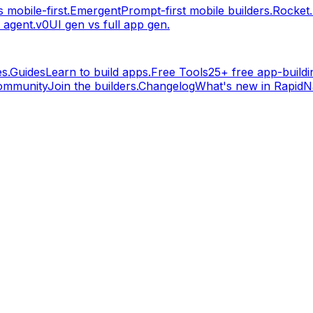
 mobile-first.
Emergent
Prompt-first mobile builders.
Rocket
 agent.
v0
UI gen vs full app gen.
s.
Guides
Learn to build apps.
Free Tools
25+ free app-buildin
ommunity
Join the builders.
Changelog
What's new in RapidNa