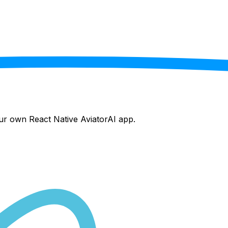
your own React Native
AviatorAI
app.