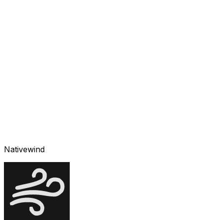
Nativewind