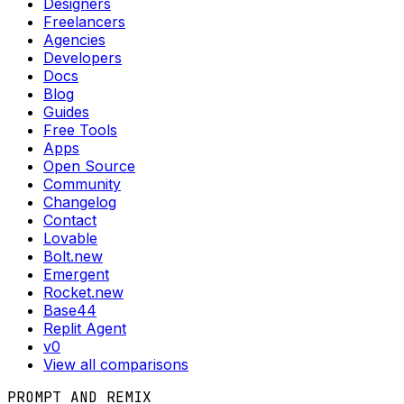
Designers
Freelancers
Agencies
Developers
Docs
Blog
Guides
Free Tools
Apps
Open Source
Community
Changelog
Contact
Lovable
Bolt.new
Emergent
Rocket.new
Base44
Replit Agent
v0
View all comparisons
PROMPT AND REMIX