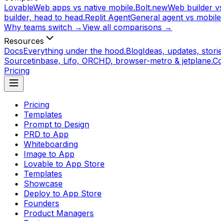
Lovable
Web apps vs native mobile.
Bolt.new
Web builder vs
builder, head to head.
Replit Agent
General agent vs mobile
Why teams switch →
View all comparisons →
Resources
Docs
Everything under the hood.
Blog
Ideas, updates, storie
Source
tinbase, Lifo, ORCHD, browser-metro & jetplane.
C
Pricing
Pricing
Templates
Prompt to Design
PRD to App
Whiteboarding
Image to App
Lovable to App Store
Templates
Showcase
Deploy to App Store
Founders
Product Managers