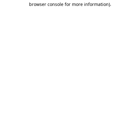
browser console for more information)
.