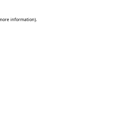
more information)
.