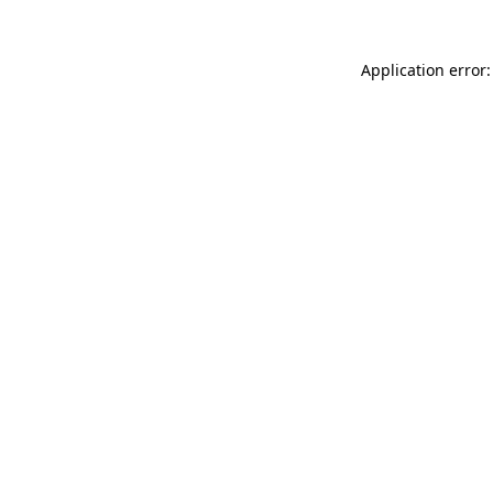
Application error: