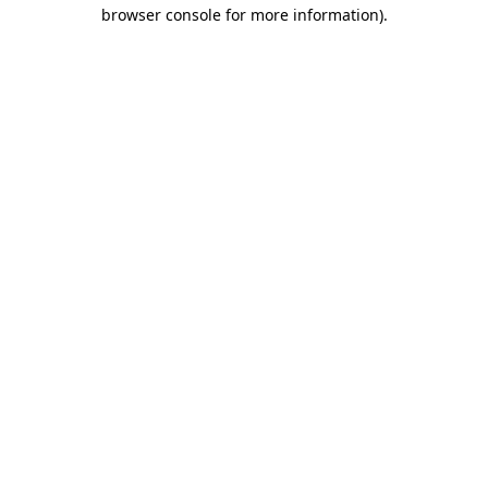
browser console for more information)
.