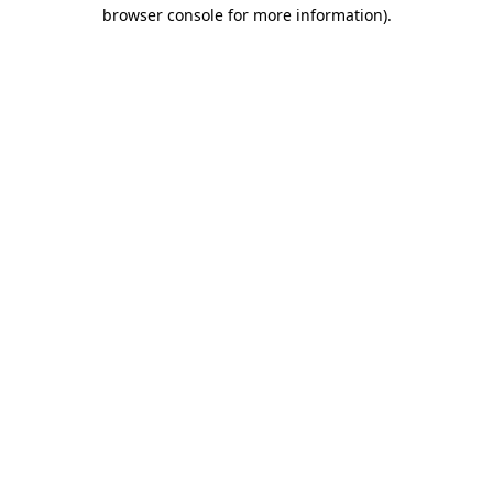
browser console for more information)
.