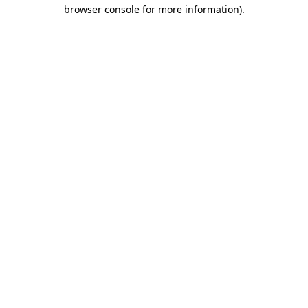
browser console for more information)
.