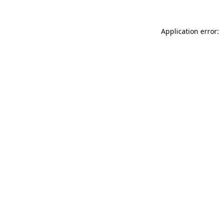
Application error: