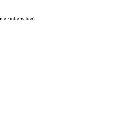
more information)
.