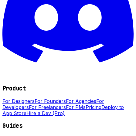
Product
For Designers
For Founders
For Agencies
For
Developers
For Freelancers
For PMs
Pricing
Deploy to
App Store
Hire a Dev (Pro)
Guides