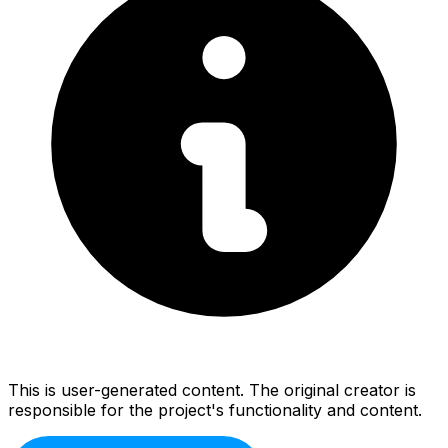
This is user-generated content. The original creator is
responsible for the project's functionality and content.