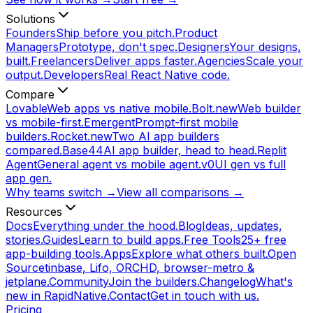
Solutions
Founders
Ship before you pitch.
Product
Managers
Prototype, don't spec.
Designers
Your designs,
built.
Freelancers
Deliver apps faster.
Agencies
Scale your
output.
Developers
Real React Native code.
Compare
Lovable
Web apps vs native mobile.
Bolt.new
Web builder
vs mobile-first.
Emergent
Prompt-first mobile
builders.
Rocket.new
Two AI app builders
compared.
Base44
AI app builder, head to head.
Replit
Agent
General agent vs mobile agent.
v0
UI gen vs full
app gen.
Why teams switch →
View all comparisons →
Resources
Docs
Everything under the hood.
Blog
Ideas, updates,
stories.
Guides
Learn to build apps.
Free Tools
25+ free
app-building tools.
Apps
Explore what others built.
Open
Source
tinbase, Lifo, ORCHD, browser-metro &
jetplane.
Community
Join the builders.
Changelog
What's
new in RapidNative.
Contact
Get in touch with us.
Pricing