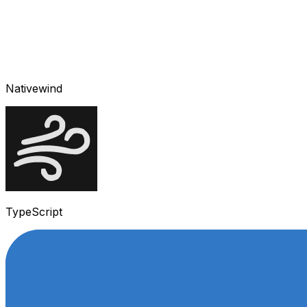
Nativewind
TypeScript