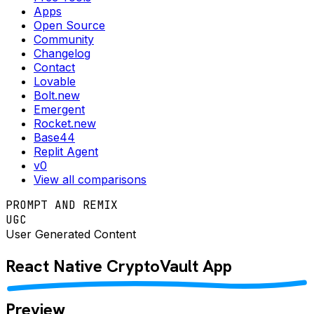
Apps
Open Source
Community
Changelog
Contact
Lovable
Bolt.new
Emergent
Rocket.new
Base44
Replit Agent
v0
View all comparisons
PROMPT AND REMIX
UGC
User Generated Content
React Native
CryptoVault
App
Preview