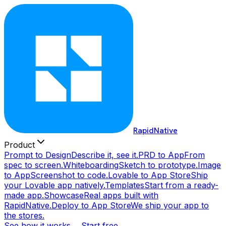
RapidNative
Product
Prompt to Design
Describe it, see it.
PRD to App
From
spec to screen.
Whiteboarding
Sketch to prototype.
Image
to App
Screenshot to code.
Lovable to App Store
Ship
your Lovable app natively.
Templates
Start from a ready-
made app.
Showcase
Real apps built with
RapidNative.
Deploy to App Store
We ship your app to
the stores.
See how it works →
Start free →