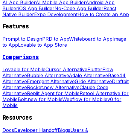
AI App Builder
AI Mobile App Builder
Android App
Builder
iOS App Builder
No-Code App Builder
React
Native Builder
Expo Development
How to Create an App
Features
Prompt to Design
PRD to App
Whiteboard to App
Image
to App
Lovable to App Store
Comparisons
Lovable for Mobile
Cursor Alternative
FlutterFlow
Alternative
Bubble Alternative
Adalo Alternative
Base44
Alternative
Emergent Alternative
Glide Alternative
Draftbit
Alternative
Rocket.new Alternative
Claude Code
Alternative
Replit Agent for Mobile
Retool Alternative for
Mobile
Bolt.new for Mobile
Webflow for Mobile
v0 for
Mobile
Resources
Docs
Developer Handoff
Blogs
Users &