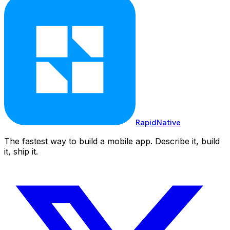
RapidNative
The fastest way to build a mobile app. Describe it, build
it, ship it.