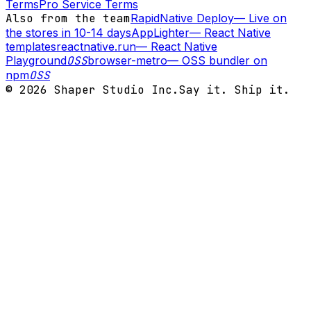
Terms
Pro Service Terms
Also from the team
RapidNative Deploy
—
Live on
the stores in 10-14 days
AppLighter
—
React Native
templates
reactnative.run
—
React Native
Playground
OSS
browser-metro
—
OSS bundler on
npm
OSS
©
2026
Shaper Studio Inc.
Say it. Ship it.