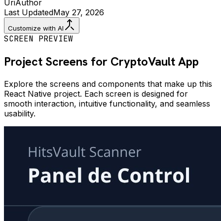
Uri
Author
Last Updated
May 27, 2026
Customize with AI
SCREEN PREVIEW
Project Screens for
CryptoVault
App
Explore the screens and components that make up this
React Native project. Each screen is designed for
smooth interaction, intuitive functionality, and seamless
usability.