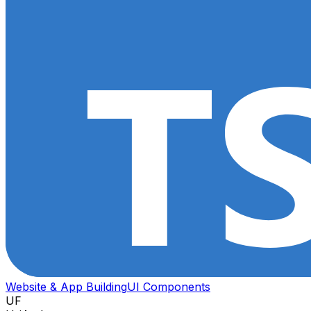
Website & App Building
UI Components
UF