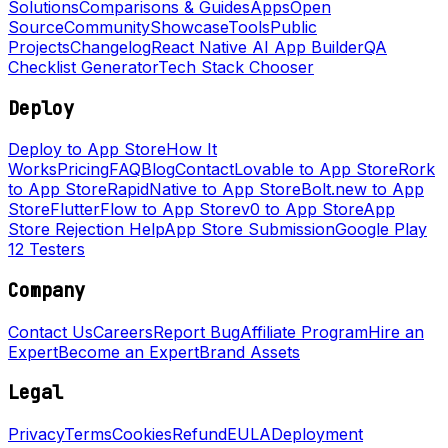
Solutions
Comparisons & Guides
Apps
Open
Source
Community
Showcase
Tools
Public
Projects
Changelog
React Native AI App Builder
QA
Checklist Generator
Tech Stack Chooser
Deploy
Deploy to App Store
How It
Works
Pricing
FAQ
Blog
Contact
Lovable to App Store
Rork
to App Store
RapidNative to App Store
Bolt.new to App
Store
FlutterFlow to App Store
v0 to App Store
App
Store Rejection Help
App Store Submission
Google Play
12 Testers
Company
Contact Us
Careers
Report Bug
Affiliate Program
Hire an
Expert
Become an Expert
Brand Assets
Legal
Privacy
Terms
Cookies
Refund
EULA
Deployment