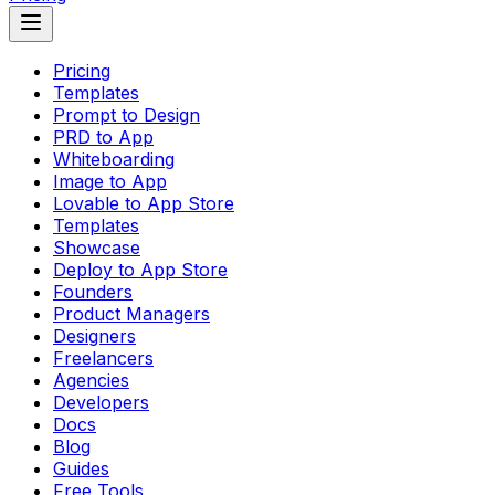
Pricing
Templates
Prompt to Design
PRD to App
Whiteboarding
Image to App
Lovable to App Store
Templates
Showcase
Deploy to App Store
Founders
Product Managers
Designers
Freelancers
Agencies
Developers
Docs
Blog
Guides
Free Tools