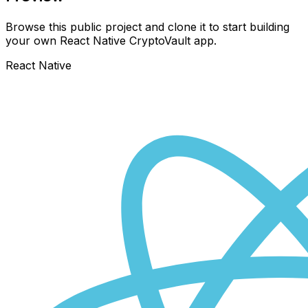
Browse this public project and clone it to start building
your own React Native
CryptoVault
app.
React Native