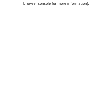
browser console for more information)
.