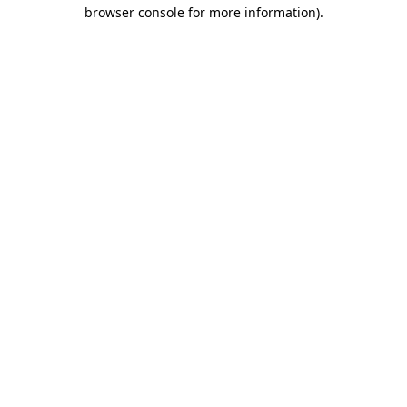
browser console for more information)
.