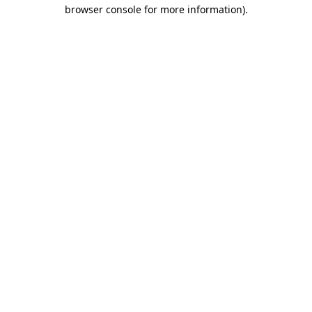
browser console for more information)
.