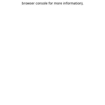
browser console for more information)
.