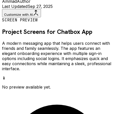
Ammad
Author
Last Updated
Sep 27, 2025
Customize with AI
SCREEN PREVIEW
Project Screens for
Chatbox
App
A modern messaging app that helps users connect with
friends and family seamlessly. The app features an
elegant onboarding experience with multiple sign-in
options including social logins. It emphasizes quick and
easy connections while maintaining a sleek, professional
interface.
📱
No preview available yet.