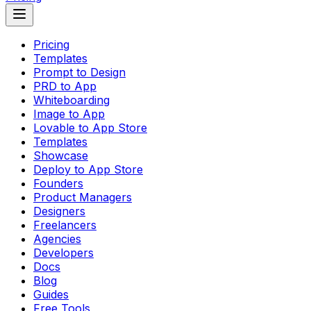
Pricing
Templates
Prompt to Design
PRD to App
Whiteboarding
Image to App
Lovable to App Store
Templates
Showcase
Deploy to App Store
Founders
Product Managers
Designers
Freelancers
Agencies
Developers
Docs
Blog
Guides
Free Tools