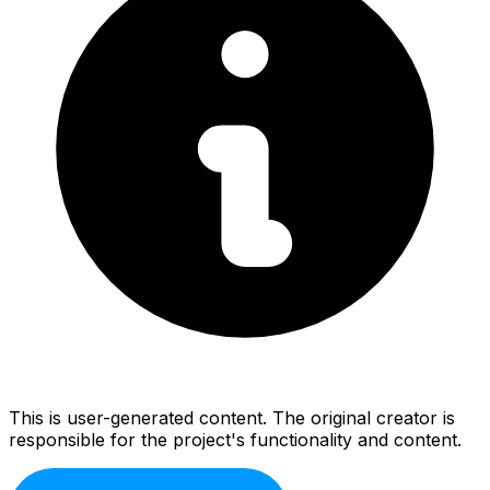
This is user-generated content. The original creator is
responsible for the project's functionality and content.