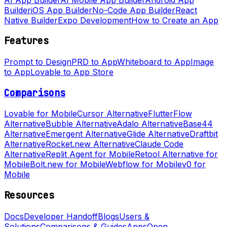
Builder
iOS App Builder
No-Code App Builder
React
Native Builder
Expo Development
How to Create an App
Features
Prompt to Design
PRD to App
Whiteboard to App
Image
to App
Lovable to App Store
Comparisons
Lovable for Mobile
Cursor Alternative
FlutterFlow
Alternative
Bubble Alternative
Adalo Alternative
Base44
Alternative
Emergent Alternative
Glide Alternative
Draftbit
Alternative
Rocket.new Alternative
Claude Code
Alternative
Replit Agent for Mobile
Retool Alternative for
Mobile
Bolt.new for Mobile
Webflow for Mobile
v0 for
Mobile
Resources
Docs
Developer Handoff
Blogs
Users &
Solutions
Comparisons & Guides
Apps
Open