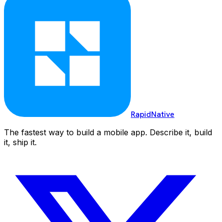
RapidNative
The fastest way to build a mobile app. Describe it, build
it, ship it.