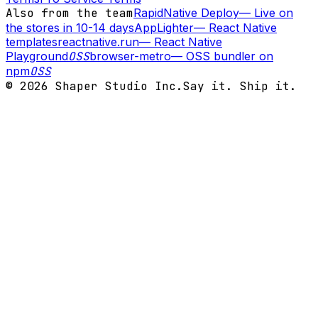
Also from the team
RapidNative Deploy
—
Live on
the stores in 10-14 days
AppLighter
—
React Native
templates
reactnative.run
—
React Native
Playground
OSS
browser-metro
—
OSS bundler on
npm
OSS
©
2026
Shaper Studio Inc.
Say it. Ship it.