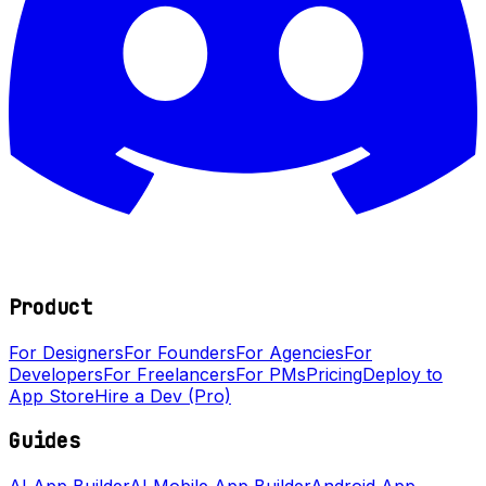
Product
For Designers
For Founders
For Agencies
For
Developers
For Freelancers
For PMs
Pricing
Deploy to
App Store
Hire a Dev (Pro)
Guides
AI App Builder
AI Mobile App Builder
Android App