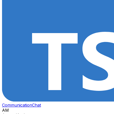
Communication
Chat
AM