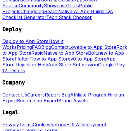
Source
Community
Showcase
Tools
Public
Projects
Changelog
React Native AI App Builder
QA
Checklist Generator
Tech Stack Chooser
Deploy
Deploy to App Store
How It
Works
Pricing
FAQ
Blog
Contact
Lovable to App Store
Rork
to App Store
RapidNative to App Store
Bolt.new to App
Store
FlutterFlow to App Store
v0 to App Store
App
Store Rejection Help
App Store Submission
Google Play
12 Testers
Company
Contact Us
Careers
Report Bug
Affiliate Program
Hire an
Expert
Become an Expert
Brand Assets
Legal
Privacy
Terms
Cookies
Refund
EULA
Deployment
Terms
Pro Service Terms