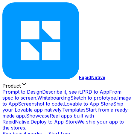
RapidNative
Product
Prompt to Design
Describe it, see it.
PRD to App
From
spec to screen.
Whiteboarding
Sketch to prototype.
Image
to App
Screenshot to code.
Lovable to App Store
Ship
your Lovable app natively.
Templates
Start from a ready-
made app.
Showcase
Real apps built with
RapidNative.
Deploy to App Store
We ship your app to
the stores.
See how it works →
Start free →