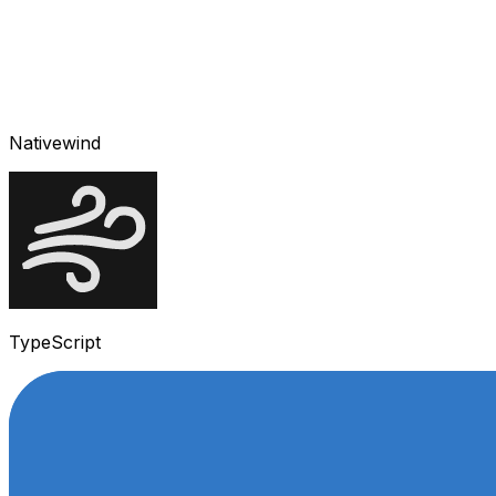
Nativewind
TypeScript