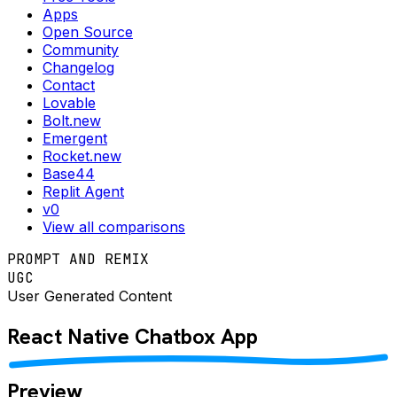
Apps
Open Source
Community
Changelog
Contact
Lovable
Bolt.new
Emergent
Rocket.new
Base44
Replit Agent
v0
View all comparisons
PROMPT AND REMIX
UGC
User Generated Content
React Native
Chatbox
App
Preview