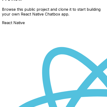
Browse this public project and clone it to start building
your own React Native
Chatbox
app.
React Native