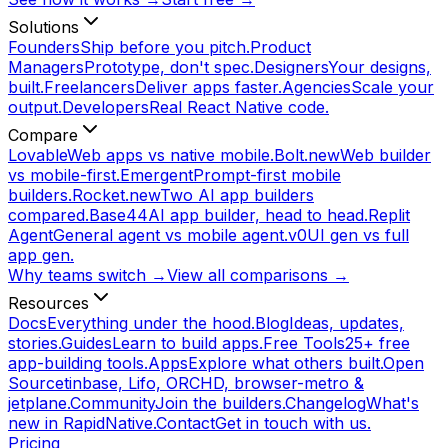
Solutions
Founders
Ship before you pitch.
Product
Managers
Prototype, don't spec.
Designers
Your designs,
built.
Freelancers
Deliver apps faster.
Agencies
Scale your
output.
Developers
Real React Native code.
Compare
Lovable
Web apps vs native mobile.
Bolt.new
Web builder
vs mobile-first.
Emergent
Prompt-first mobile
builders.
Rocket.new
Two AI app builders
compared.
Base44
AI app builder, head to head.
Replit
Agent
General agent vs mobile agent.
v0
UI gen vs full
app gen.
Why teams switch →
View all comparisons →
Resources
Docs
Everything under the hood.
Blog
Ideas, updates,
stories.
Guides
Learn to build apps.
Free Tools
25+ free
app-building tools.
Apps
Explore what others built.
Open
Source
tinbase, Lifo, ORCHD, browser-metro &
jetplane.
Community
Join the builders.
Changelog
What's
new in RapidNative.
Contact
Get in touch with us.
Pricing