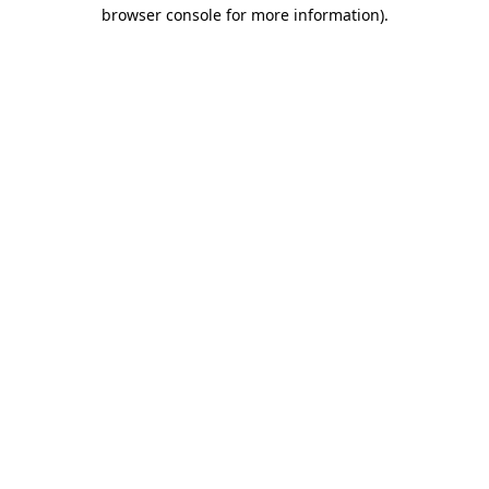
browser console for more information)
.