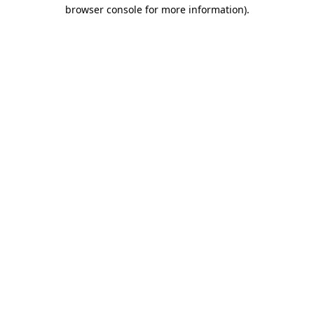
browser console for more information)
.