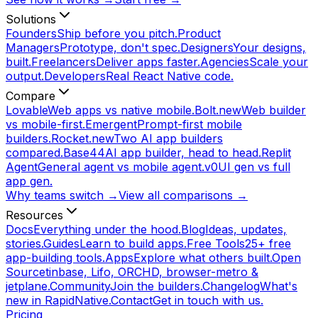
Solutions
Founders
Ship before you pitch.
Product
Managers
Prototype, don't spec.
Designers
Your designs,
built.
Freelancers
Deliver apps faster.
Agencies
Scale your
output.
Developers
Real React Native code.
Compare
Lovable
Web apps vs native mobile.
Bolt.new
Web builder
vs mobile-first.
Emergent
Prompt-first mobile
builders.
Rocket.new
Two AI app builders
compared.
Base44
AI app builder, head to head.
Replit
Agent
General agent vs mobile agent.
v0
UI gen vs full
app gen.
Why teams switch →
View all comparisons →
Resources
Docs
Everything under the hood.
Blog
Ideas, updates,
stories.
Guides
Learn to build apps.
Free Tools
25+ free
app-building tools.
Apps
Explore what others built.
Open
Source
tinbase, Lifo, ORCHD, browser-metro &
jetplane.
Community
Join the builders.
Changelog
What's
new in RapidNative.
Contact
Get in touch with us.
Pricing