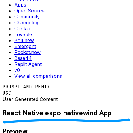
Apps
Open Source
Community
Changelog
Contact
Lovable
Bolt.new
Emergent
Rocket.new
Base44
Replit Agent
v0
View all comparisons
PROMPT AND REMIX
UGC
User Generated Content
React Native
expo-nativewind
App
Preview