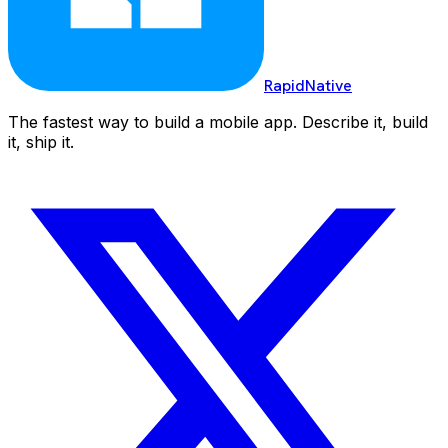
RapidNative
The fastest way to build a mobile app. Describe it, build
it, ship it.