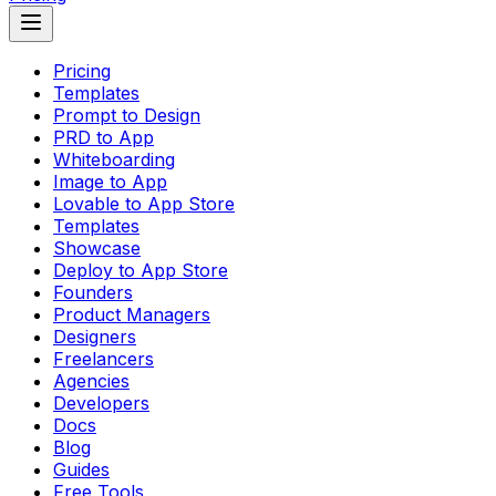
Pricing
Templates
Prompt to Design
PRD to App
Whiteboarding
Image to App
Lovable to App Store
Templates
Showcase
Deploy to App Store
Founders
Product Managers
Designers
Freelancers
Agencies
Developers
Docs
Blog
Guides
Free Tools