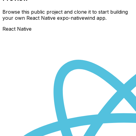
Browse this public project and clone it to start building
your own React Native
expo-nativewind
app.
React Native