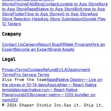
Works
Pricing
FAQ
Blog
Contact
Lovable to App Store
Rork
to App Store
RapidNative to App Store
Bolt.new to App
Store
FlutterFlow to App Store
v0 to App Store
App
Store Rejection Help
App Store Submission
Google Play
12 Testers
Company
Contact Us
Careers
Report Bug
Affiliate Program
Hire an
Expert
Become an Expert
Brand Assets
Legal
Privacy
Terms
Cookies
Refund
EULA
Deployment
Terms
Pro Service Terms
Also from the team
RapidNative Deploy
—
Live on
the stores in 10-14 days
AppLighter
—
React Native
templates
reactnative.run
—
React Native
Playground
OSS
browser-metro
—
OSS bundler on
npm
OSS
©
2026
Shaper Studio Inc.
Say it. Ship it.