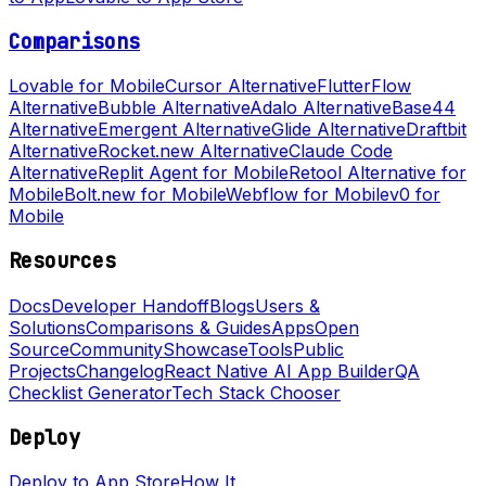
Comparisons
Lovable for Mobile
Cursor Alternative
FlutterFlow
Alternative
Bubble Alternative
Adalo Alternative
Base44
Alternative
Emergent Alternative
Glide Alternative
Draftbit
Alternative
Rocket.new Alternative
Claude Code
Alternative
Replit Agent for Mobile
Retool Alternative for
Mobile
Bolt.new for Mobile
Webflow for Mobile
v0 for
Mobile
Resources
Docs
Developer Handoff
Blogs
Users &
Solutions
Comparisons & Guides
Apps
Open
Source
Community
Showcase
Tools
Public
Projects
Changelog
React Native AI App Builder
QA
Checklist Generator
Tech Stack Chooser
Deploy
Deploy to App Store
How It