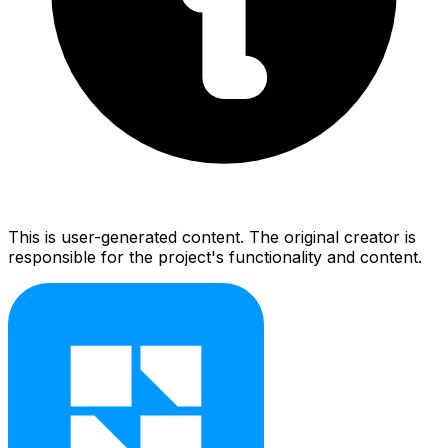
This is user-generated content. The original creator is
responsible for the project's functionality and content.