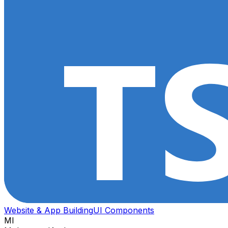
Website & App Building
UI Components
MI