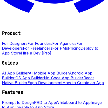
Product
For Designers
For Founders
For Agencies
For
Developers
For Freelancers
For PMs
Pricing
Deploy to
App Store
Hire a Dev (Pro)
Guides
AI App Builder
AI Mobile App Builder
Android App
Builder
iOS App Builder
No-Code App Builder
React
Native Builder
Expo Development
How to Create an App
Features
Prompt to Design
PRD to App
Whiteboard to App
Image
to App
Lovable to App Store