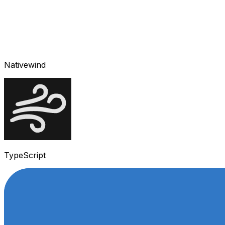
Nativewind
TypeScript