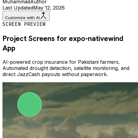
Muhammad
Author
Last Updated
May 12, 2026
Customize with AI
SCREEN PREVIEW
Project Screens for
expo-nativewind
App
AI-powered crop insurance for Pakistani farmers.
Automated drought detection, satellite monitoring, and
direct JazzCash payouts without paperwork.