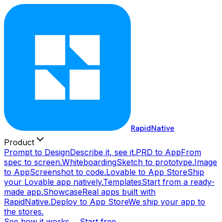
RapidNative
Product
Prompt to Design
Describe it, see it.
PRD to App
From
spec to screen.
Whiteboarding
Sketch to prototype.
Image
to App
Screenshot to code.
Lovable to App Store
Ship
your Lovable app natively.
Templates
Start from a ready-
made app.
Showcase
Real apps built with
RapidNative.
Deploy to App Store
We ship your app to
the stores.
See how it works →
Start free →