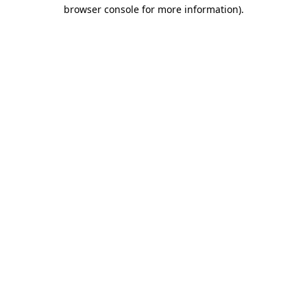
browser console for more information)
.