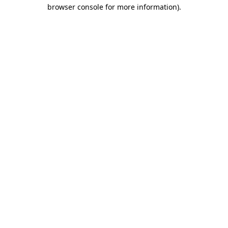
browser console for more information)
.