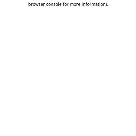
browser console for more information)
.