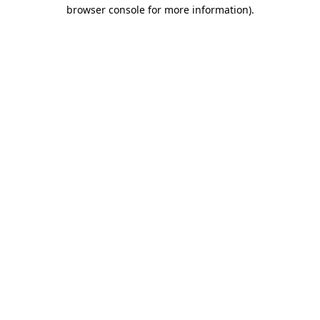
browser console for more information)
.