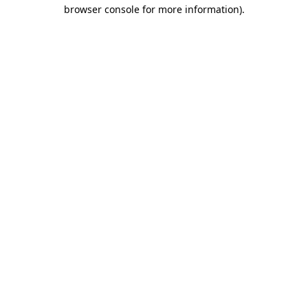
browser console for more information)
.