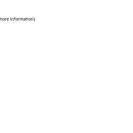
more information)
.