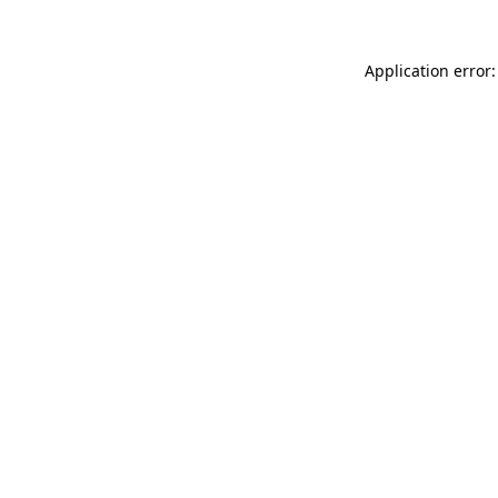
Application error: