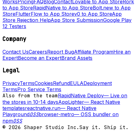
Works
Pricing
FAQ
Blog
Contact
Lovable to App Store
Rork
to App Store
RapidNative to App Store
Bolt.new to App
Store
FlutterFlow to App Store
v0 to App Store
App
Store Rejection Help
App Store Submission
Google Play
12 Testers
Company
Contact Us
Careers
Report Bug
Affiliate Program
Hire an
Expert
Become an Expert
Brand Assets
Legal
Privacy
Terms
Cookies
Refund
EULA
Deployment
Terms
Pro Service Terms
Also from the team
RapidNative Deploy
—
Live on
the stores in 10-14 days
AppLighter
—
React Native
templates
reactnative.run
—
React Native
Playground
OSS
browser-metro
—
OSS bundler on
npm
OSS
©
2026
Shaper Studio Inc.
Say it. Ship it.