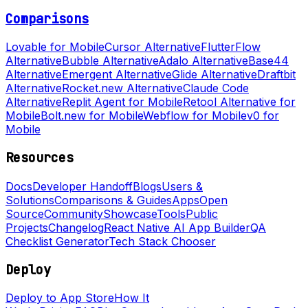
Comparisons
Lovable for Mobile
Cursor Alternative
FlutterFlow
Alternative
Bubble Alternative
Adalo Alternative
Base44
Alternative
Emergent Alternative
Glide Alternative
Draftbit
Alternative
Rocket.new Alternative
Claude Code
Alternative
Replit Agent for Mobile
Retool Alternative for
Mobile
Bolt.new for Mobile
Webflow for Mobile
v0 for
Mobile
Resources
Docs
Developer Handoff
Blogs
Users &
Solutions
Comparisons & Guides
Apps
Open
Source
Community
Showcase
Tools
Public
Projects
Changelog
React Native AI App Builder
QA
Checklist Generator
Tech Stack Chooser
Deploy
Deploy to App Store
How It