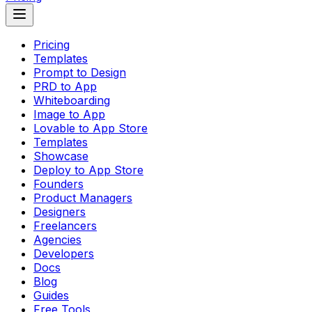
Pricing
Templates
Prompt to Design
PRD to App
Whiteboarding
Image to App
Lovable to App Store
Templates
Showcase
Deploy to App Store
Founders
Product Managers
Designers
Freelancers
Agencies
Developers
Docs
Blog
Guides
Free Tools