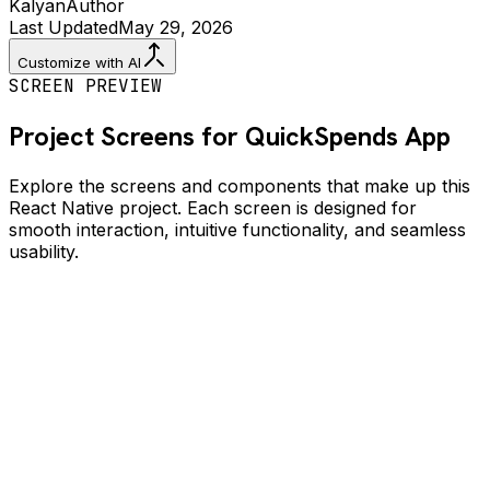
Kalyan
Author
Last Updated
May 29, 2026
Customize with AI
SCREEN PREVIEW
Project Screens for
QuickSpends
App
Explore the screens and components that make up this
React Native project. Each screen is designed for
smooth interaction, intuitive functionality, and seamless
usability.