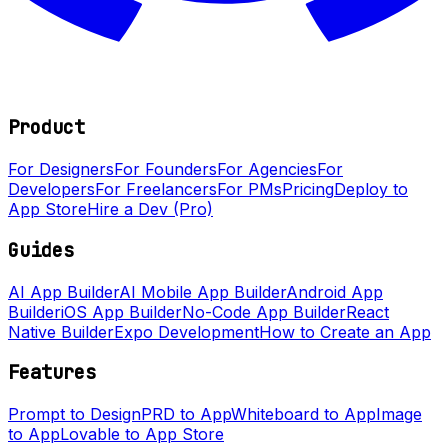
Product
For Designers
For Founders
For Agencies
For
Developers
For Freelancers
For PMs
Pricing
Deploy to
App Store
Hire a Dev (Pro)
Guides
AI App Builder
AI Mobile App Builder
Android App
Builder
iOS App Builder
No-Code App Builder
React
Native Builder
Expo Development
How to Create an App
Features
Prompt to Design
PRD to App
Whiteboard to App
Image
to App
Lovable to App Store