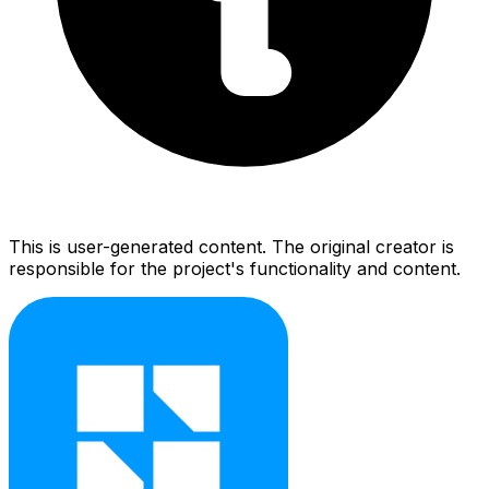
This is user-generated content. The original creator is
responsible for the project's functionality and content.