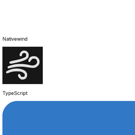
Nativewind
TypeScript