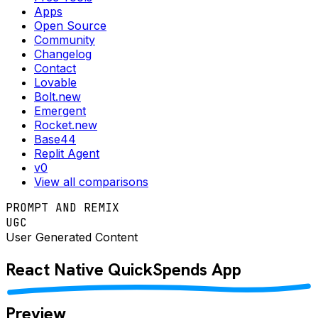
Apps
Open Source
Community
Changelog
Contact
Lovable
Bolt.new
Emergent
Rocket.new
Base44
Replit Agent
v0
View all comparisons
PROMPT AND REMIX
UGC
User Generated Content
React Native
QuickSpends
App
Preview