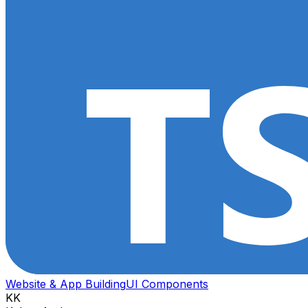
Website & App Building
UI Components
KK