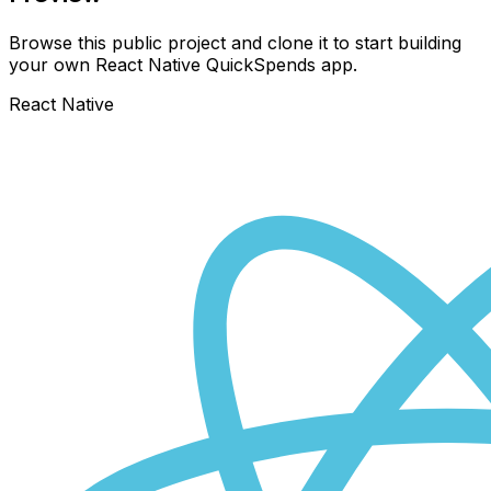
Browse this public project and clone it to start building
your own React Native
QuickSpends
app.
React Native