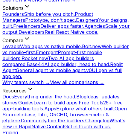
Solutions
Founders
Ship before you pitch.
Product
Managers
Prototype, don't spec.
Designers
Your designs,
built.
Freelancers
Deliver apps faster.
Agencies
Scale your
output.
Developers
Real React Native code.
Compare
Lovable
Web apps vs native mobile.
Bolt.new
Web builder
vs mobile-first.
Emergent
Prompt-first mobile
builders.
Rocket.new
Two AI app builders
compared.
Base44
AI app builder, head to head.
Replit
Agent
General agent vs mobile agent.
v0
UI gen vs full
app gen.
Why teams switch →
View all comparisons →
Resources
Docs
Everything under the hood.
Blog
Ideas, updates,
stories.
Guides
Learn to build apps.
Free Tools
25+ free
app-building tools.
Apps
Explore what others built.
Open
Source
tinbase, Lifo, ORCHD, browser-metro &
jetplane.
Community
Join the builders.
Changelog
What's
new in RapidNative.
Contact
Get in touch with us.
Pricing