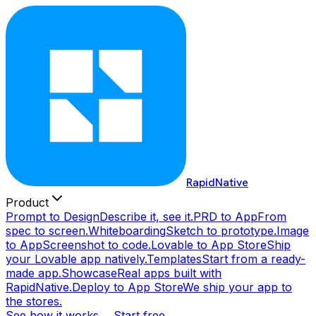
RapidNative
Product
Prompt to Design
Describe it, see it.
PRD to App
From
spec to screen.
Whiteboarding
Sketch to prototype.
Image
to App
Screenshot to code.
Lovable to App Store
Ship
your Lovable app natively.
Templates
Start from a ready-
made app.
Showcase
Real apps built with
RapidNative.
Deploy to App Store
We ship your app to
the stores.
See how it works →
Start free →