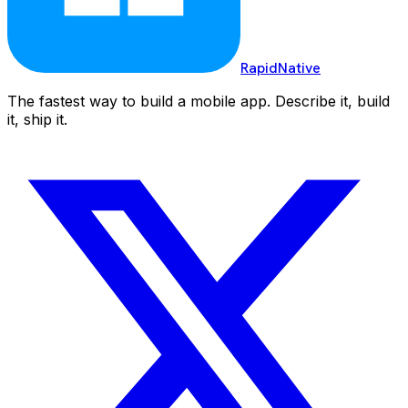
RapidNative
The fastest way to build a mobile app. Describe it, build
it, ship it.