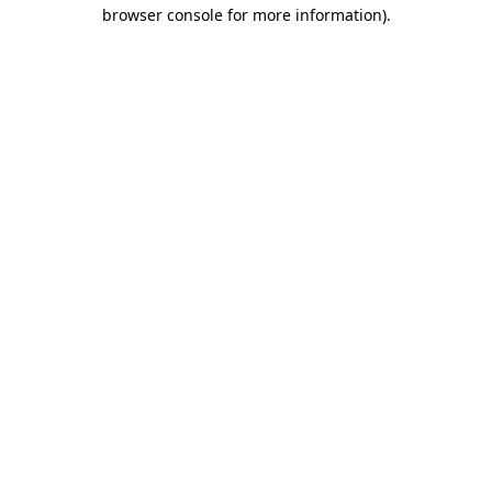
browser console for more information)
.