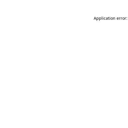
Application error: