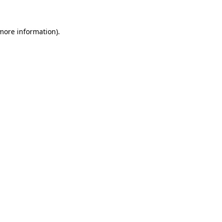
more information)
.