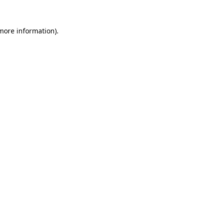
more information)
.