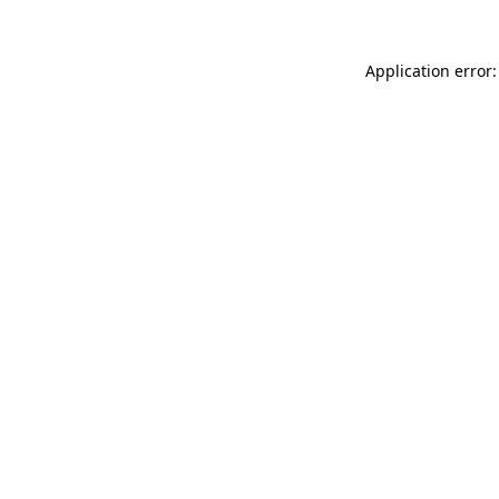
Application error: