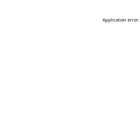
Application error: