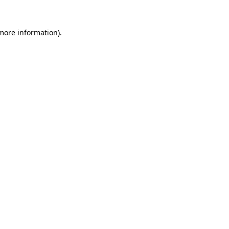
more information)
.