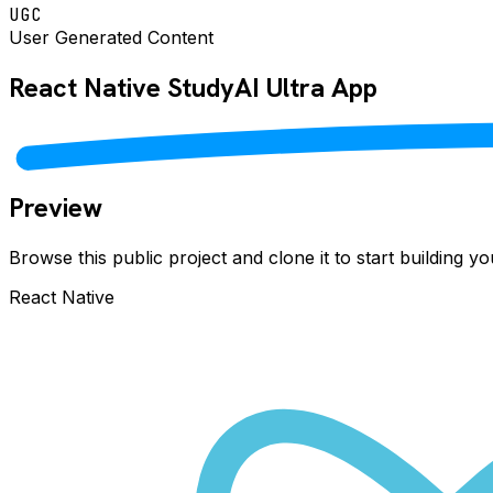
UGC
User Generated Content
React Native
StudyAI Ultra
App
Preview
Browse this public project and clone it to start building 
React Native