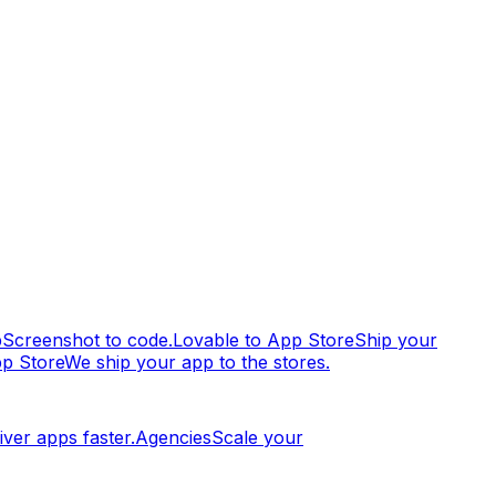
p
Screenshot to code.
Lovable to App Store
Ship your
pp Store
We ship your app to the stores.
iver apps faster.
Agencies
Scale your