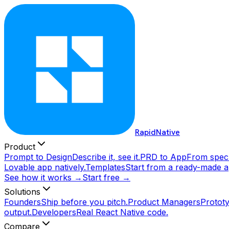
RapidNative
Product
Prompt to Design
Describe it, see it.
PRD to App
From spec 
Lovable app natively.
Templates
Start from a ready-made a
See how it works →
Start free →
Solutions
Founders
Ship before you pitch.
Product Managers
Prototy
output.
Developers
Real React Native code.
Compare