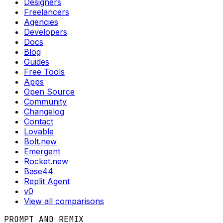
Designers
Freelancers
Agencies
Developers
Docs
Blog
Guides
Free Tools
Apps
Open Source
Community
Changelog
Contact
Lovable
Bolt.new
Emergent
Rocket.new
Base44
Replit Agent
v0
View all comparisons
PROMPT AND REMIX