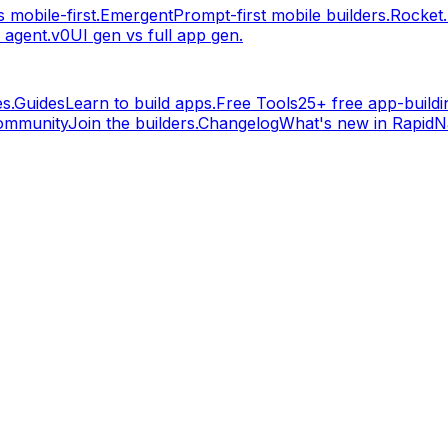
 mobile-first.
Emergent
Prompt-first mobile builders.
Rocket
 agent.
v0
UI gen vs full app gen.
s.
Guides
Learn to build apps.
Free Tools
25+ free app-buildin
ommunity
Join the builders.
Changelog
What's new in RapidNa