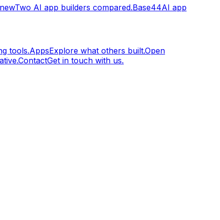
.new
Two AI app builders compared.
Base44
AI app
g tools.
Apps
Explore what others built.
Open
tive.
Contact
Get in touch with us.