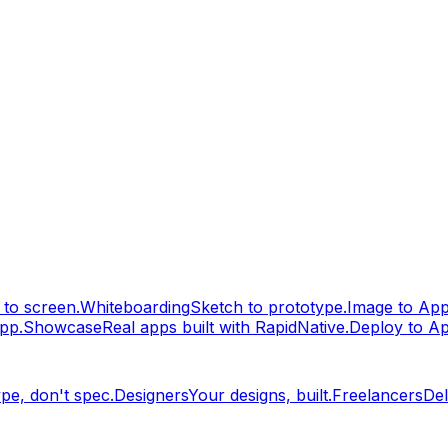
to screen.
Whiteboarding
Sketch to prototype.
Image to Ap
pp.
Showcase
Real apps built with RapidNative.
Deploy to A
pe, don't spec.
Designers
Your designs, built.
Freelancers
Del