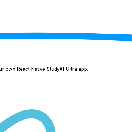
your own React Native
StudyAI Ultra
app.