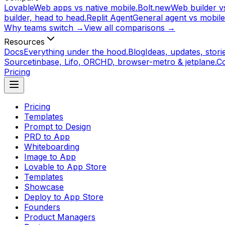
Lovable
Web apps vs native mobile.
Bolt.new
Web builder vs
builder, head to head.
Replit Agent
General agent vs mobile
Why teams switch →
View all comparisons →
Resources
Docs
Everything under the hood.
Blog
Ideas, updates, storie
Source
tinbase, Lifo, ORCHD, browser-metro & jetplane.
C
Pricing
Pricing
Templates
Prompt to Design
PRD to App
Whiteboarding
Image to App
Lovable to App Store
Templates
Showcase
Deploy to App Store
Founders
Product Managers