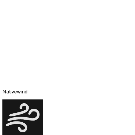
Nativewind