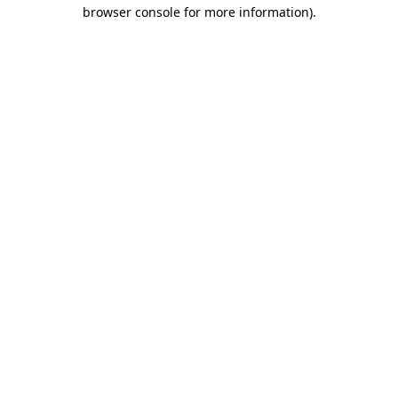
browser console for more information)
.