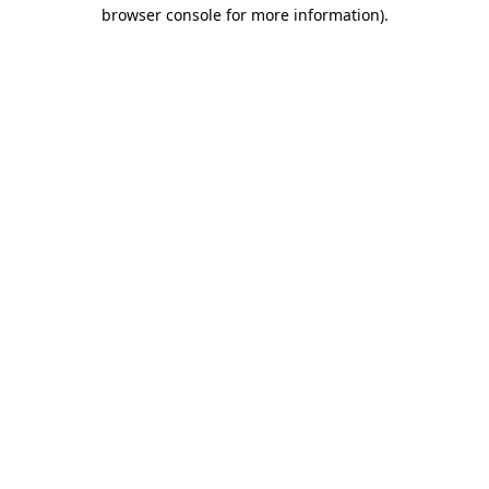
browser console for more information)
.