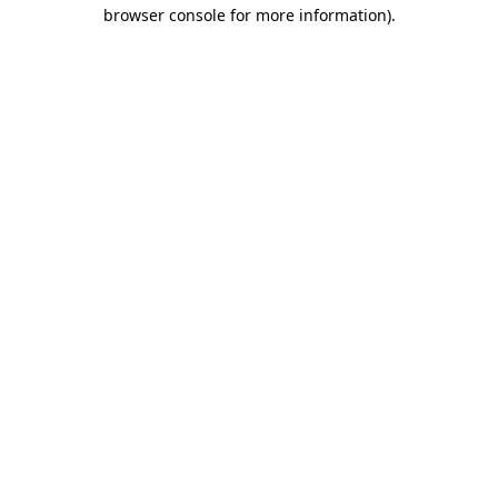
browser console for more information)
.